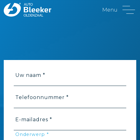
Menu
Uw naam *
Telefoonnummer *
E-mailadres *
Onderwerp *