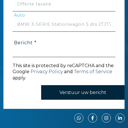
Auto
Bericht *
This site is protected by reCAPTCHA and the
Google
Privacy Policy
and
Terms of Service
apply.